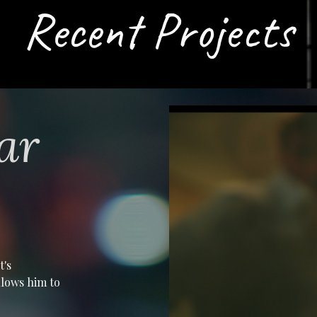
Recent Projects
ar
t's
allows him to