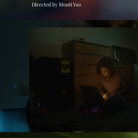
Directed by Monti Yoo