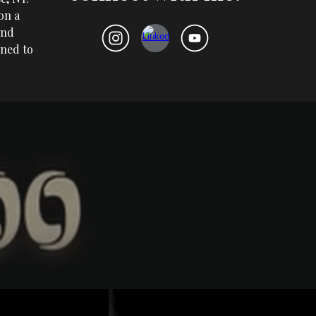
on a
and
rned to