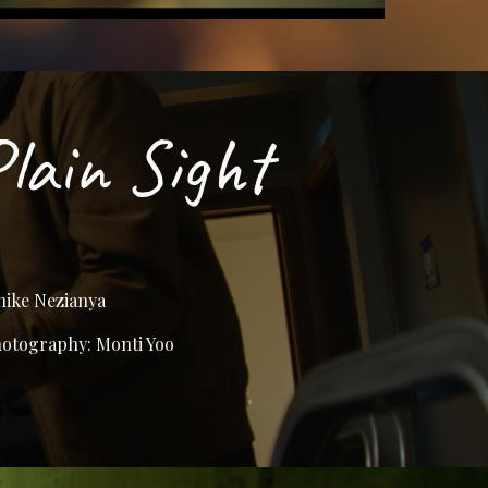
Plain Sight
hike Nezianya
hotography: Monti Yoo