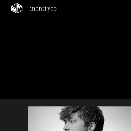
monti yoo
Sk