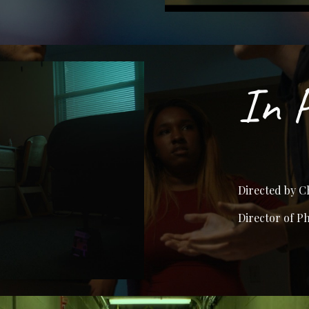
In 
Directed by C
Director of P