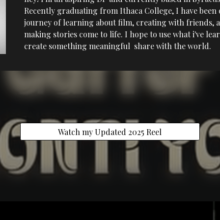
Recently graduating from Ithaca College, I have been 
journey of learning about film, creating with friends, 
making stories come to life. I hope to use what i've lea
create something meaningful share with the world.
Watch my Updated 2025 Reel