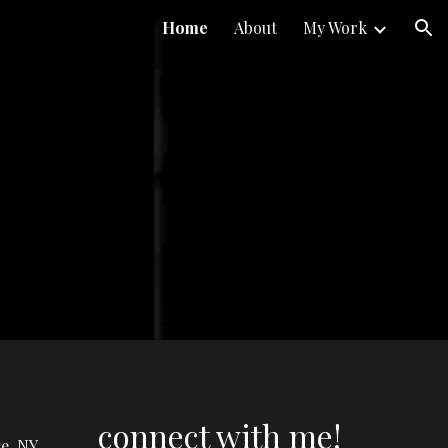
Home
About
My Work
ion
connect with me!
e, NY.