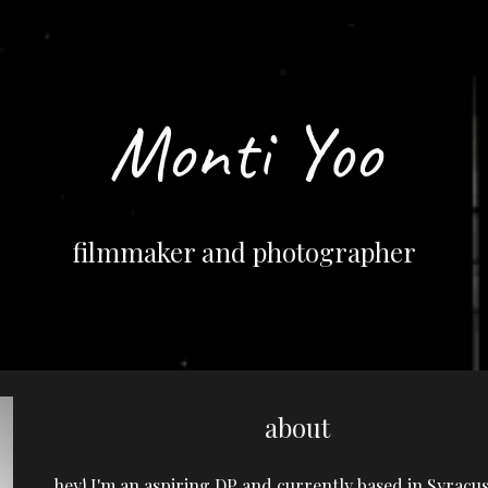
ip to main content
Skip to navigat
Monti Yoo
filmmaker and photographer
about
hey! I'm an aspiring DP and currently based in Syracus