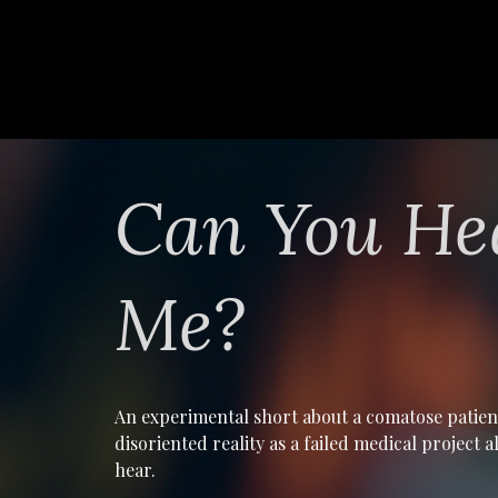
Can You He
Me?
An experimental short about a comatose patien
disoriented reality as a failed medical project 
hear.